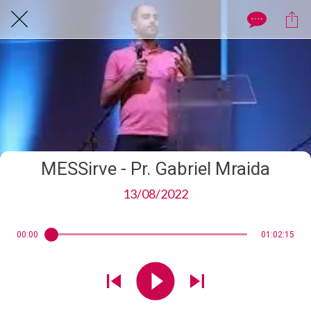
MESSirve - Pr. Gabriel Mraida
13/08/2022
00:00
01:02:15