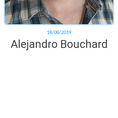
18/08/2019
Alejandro Bouchard